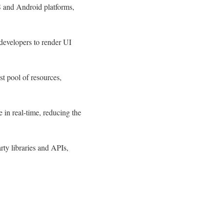
S and Android platforms,
developers to render UI
t pool of resources,
 in real-time, reducing the
rty libraries and APIs,