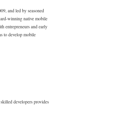
009, and led by seasoned
ward-winning native mobile
th entrepreneurs and early
ns to develop mobile
skilled developers provides