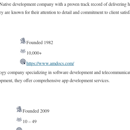
Native development company with a proven track record of delivering hi
y are known for their attention to detail and commitment to client satisf
Founded 1982
10,000+
https://www.amdocs.com/
ogy company specializing in software development and telecommunicati
opment, they offer comprehensive app development services.
Founded 2009
10 – 49