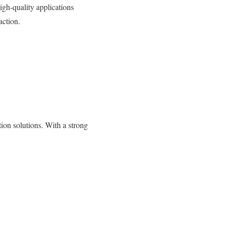
gh-quality applications
action.
on solutions. With a strong