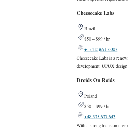
Cheesecake Labs
Brazil
$50 – $99 / hr
+1 (415)691-6007
Cheesecake Labs is a renown
development, UI/UX design, 
Droids On Roids
Poland
$50 – $99 / hr
+48 535 637 643
With a strong focus on user