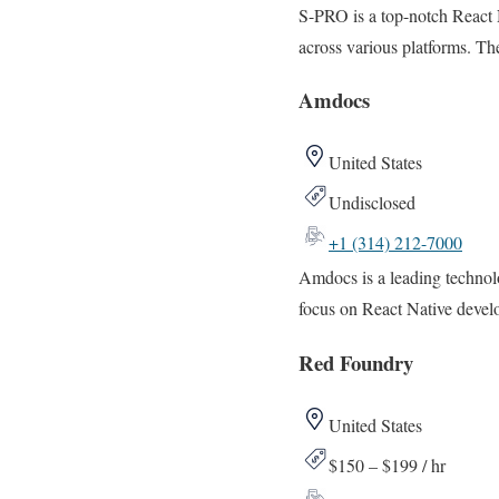
S-PRO is a top-notch React 
across various platforms. The
Amdocs
United States
Undisclosed
+1 (314) 212-7000
Amdocs is a leading technol
focus on React Native devel
Red Foundry
United States
$150 – $199 / hr