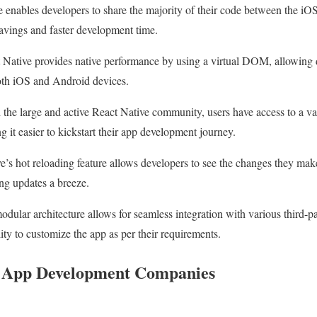
 enables developers to share the majority of their code between the iO
 savings and faster development time.
Native provides native performance by using a virtual DOM, allowing 
oth iOS and Android devices.
the large and active React Native community, users have access to a vas
ng it easier to kickstart their app development journey.
’s hot reloading feature allows developers to see the changes they make
g updates a breeze.
dular architecture allows for seamless integration with various third-pa
lity to customize the app as per their requirements.
e App Development Companies