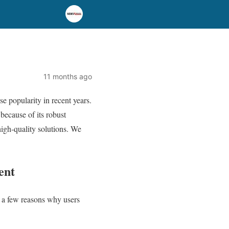
11 months ago
e popularity in recent years.
because of its robust
igh-quality solutions. We
ent
e a few reasons why users