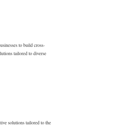
sinesses to build cross-
utions tailored to diverse
e solutions tailored to the