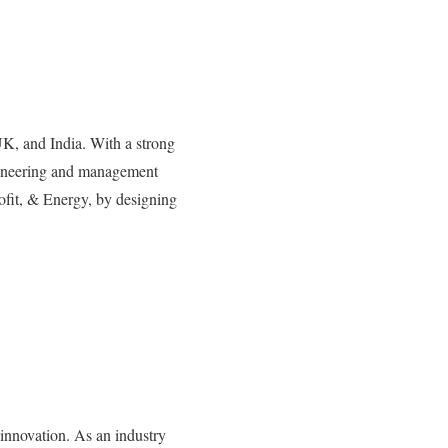
UK, and India. With a strong
gineering and management
rofit, & Energy, by designing
 innovation. As an industry