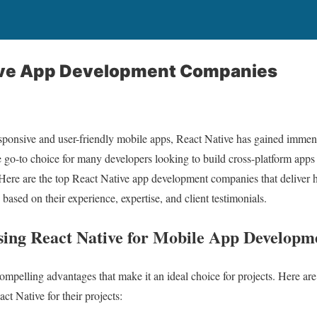
ive App Development Companies
 responsive and user-friendly mobile apps, React Native has gained immens
go-to choice for many developers looking to build cross-platform apps 
re are the top React Native app development companies that deliver h
ased on their experience, expertise, and client testimonials.
Using React Native for Mobile App Developm
compelling advantages that make it an ideal choice for projects. Here ar
ct Native for their projects: