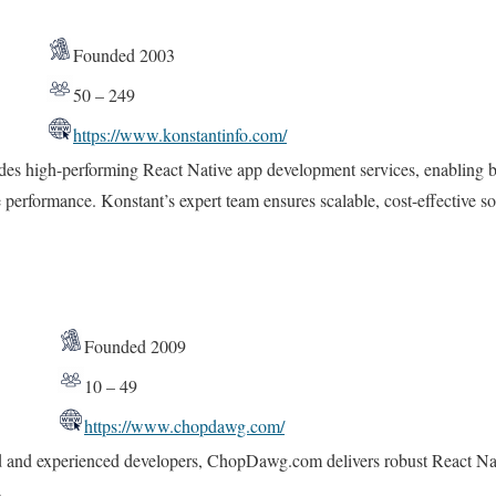
Founded 2003
50 – 249
https://www.konstantinfo.com/
des high-performing React Native app development services, enabling bu
 performance. Konstant’s expert team ensures scalable, cost-effective sol
Founded 2009
10 – 49
https://www.chopdawg.com/
d and experienced developers, ChopDawg.com delivers robust React Nativ
.