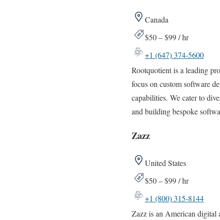
Canada
$50 – $99 / hr
+1 (647) 374-5600
Rootquotient is a leading p
focus on custom software de
capabilities. We cater to div
and building bespoke softwa
Zazz
United States
$50 – $99 / hr
+1 (800) 315-8144
Zazz is an American digital 