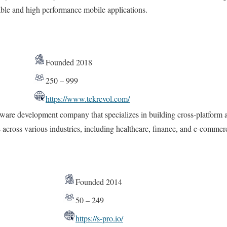
lable and high performance mobile applications.
Founded 2018
250 – 999
https://www.tekrevol.com/
ware development company that specializes in building cross-platform a
s across various industries, including healthcare, finance, and e-commer
Founded 2014
50 – 249
https://s-pro.io/