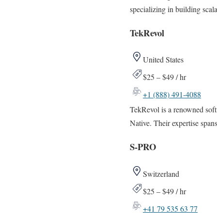
specializing in building sca
TekRevol
United States
$25 – $49 / hr
+1 (888) 491-4088
TekRevol is a renowned soft
Native. Their expertise span
S-PRO
Switzerland
$25 – $49 / hr
+41 79 535 63 77