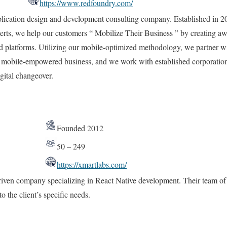
https://www.redfoundry.com/
lication design and development consulting company. Established in 2
erts, we help our customers “ Mobilize Their Business ” by creating a
d platforms. Utilizing our mobile-optimized methodology, we partner wi
eir mobile-empowered business, and we work with established corporatio
igital changeover.
Founded 2012
50 – 249
https://xmartlabs.com/
riven company specializing in React Native development. Their team of 
to the client’s specific needs.