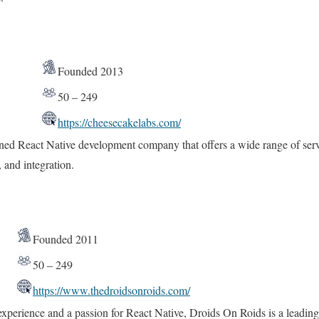
Founded 2013
50 – 249
https://cheesecakelabs.com/
ed React Native development company that offers a wide range of serv
and integration.
Founded 2011
50 – 249
https://www.thedroidsonroids.com/
 experience and a passion for React Native, Droids On Roids is a lead