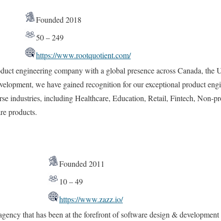
Founded 2018
50 – 249
https://www.rootquotient.com/
roduct engineering company with a global presence across Canada, the 
velopment, we have gained recognition for our exceptional product en
erse industries, including Healthcare, Education, Retail, Fintech, Non-p
re products.
Founded 2011
10 – 49
https://www.zazz.io/
agency that has been at the forefront of software design & development