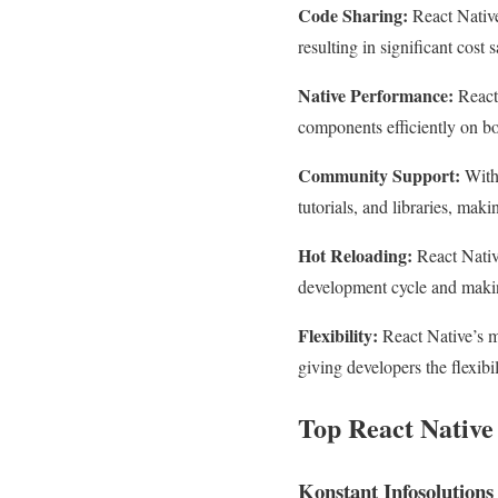
Code Sharing:
React Native
resulting in significant cost
Native Performance:
React 
components efficiently on b
Community Support:
With 
tutorials, and libraries, maki
Hot Reloading:
React Native
development cycle and makin
Flexibility:
React Native’s mo
giving developers the flexibi
Top React Nativ
Konstant Infosolutions