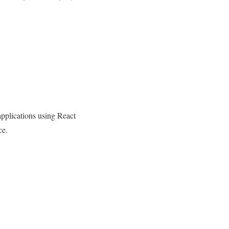
pplications using React
ce.