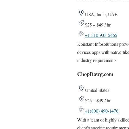
USA, India, UAE
$25 – $49 / hr
+1-310-933-5465
Konstant Infosolutions provi
devices apps with native-like
industry requirements.
ChopDawg.com
United States
$25 – $49 / hr
+1(800) 490-1476
With a team of highly skille
client’s specific requirements