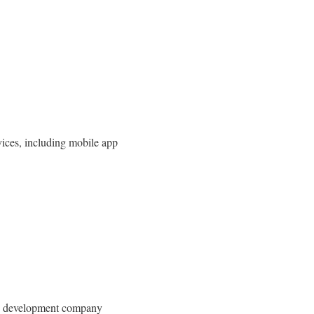
ices, including mobile app
ing development company