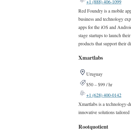
+1 (888) 406-1099
Red Foundry is a mobile app
business and technology exp
apps for the iOS and Androi
stage startups to launch th
products that support their d
Xmartlabs
Uruguay
$50 – $99 / hr
+1 (628) 400-0142
Xmartlabs is a technology-d
innovative solutions tailored 
Rootquotient