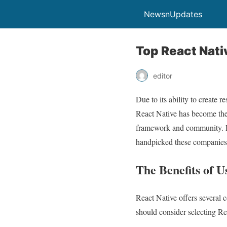
NewsnUpdates
Top React Nat
editor
Due to its ability to create
React Native has become the 
framework and community. He
handpicked these companies b
The Benefits of 
React Native offers several 
should consider selecting Rea