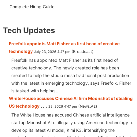
Complete Hiring Guide
Tech Updates
Freefolk appoints Matt Fisher as first head of creative
technology
Broadcast
July 23, 2026 4:47 pm
Freefolk has appointed Matt Fisher as its first head of
creative technology. The newly created role has been
created to help the studio mesh traditional post production
with the latest in emerging technology, says Freefolk. Fisher
is tasked with helping …
White House accuses Chinese AI firm Moonshot of stealing
US technology
News.Az
July 23, 2026 4:47 pm
The White House has accused Chinese artificial intelligence
startup Moonshot AI of illegally using American technology to
develop its latest AI model, Kimi K3, intensifying the