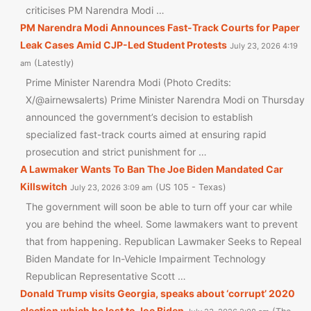
criticises PM Narendra Modi …
PM Narendra Modi Announces Fast-Track Courts for Paper
Leak Cases Amid CJP-Led Student Protests
July 23, 2026 4:19
Latestly
am
Prime Minister Narendra Modi (Photo Credits:
X/@airnewsalerts) Prime Minister Narendra Modi on Thursday
announced the government’s decision to establish
specialized fast-track courts aimed at ensuring rapid
prosecution and strict punishment for …
A Lawmaker Wants To Ban The Joe Biden Mandated Car
Killswitch
US 105 - Texas
July 23, 2026 3:09 am
The government will soon be able to turn off your car while
you are behind the wheel. Some lawmakers want to prevent
that from happening. Republican Lawmaker Seeks to Repeal
Biden Mandate for In-Vehicle Impairment Technology
Republican Representative Scott …
Donald Trump visits Georgia, speaks about ‘corrupt’ 2020
election which he lost to Joe Biden