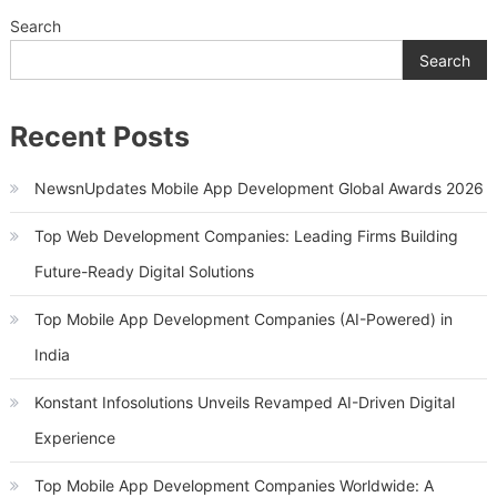
Search
Search
Recent Posts
NewsnUpdates Mobile App Development Global Awards 2026
Top Web Development Companies: Leading Firms Building
Future-Ready Digital Solutions
Top Mobile App Development Companies (AI-Powered) in
India
Konstant Infosolutions Unveils Revamped AI-Driven Digital
Experience
Top Mobile App Development Companies Worldwide: A