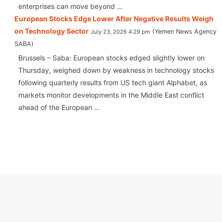
enterprises can move beyond …
European Stocks Edge Lower After Negative Results Weigh
on Technology Sector
Yemen News Agency
July 23, 2026 4:29 pm
SABA
Brussels – Saba: European stocks edged slightly lower on
Thursday, weighed down by weakness in technology stocks
following quarterly results from US tech giant Alphabet, as
markets monitor developments in the Middle East conflict
ahead of the European …