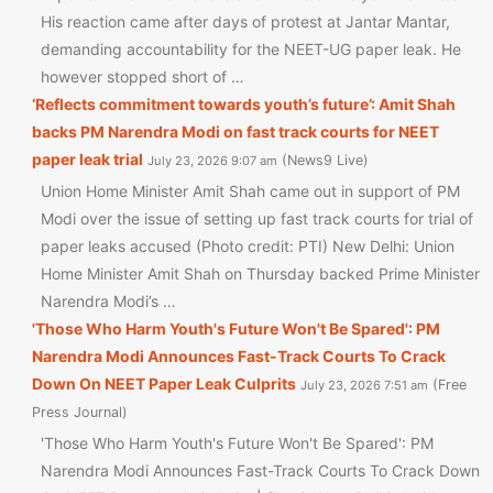
His reaction came after days of protest at Jantar Mantar,
demanding accountability for the NEET-UG paper leak. He
however stopped short of …
‘Reflects commitment towards youth’s future’: Amit Shah
backs PM Narendra Modi on fast track courts for NEET
paper leak trial
News9 Live
July 23, 2026 9:07 am
Union Home Minister Amit Shah came out in support of PM
Modi over the issue of setting up fast track courts for trial of
paper leaks accused (Photo credit: PTI) New Delhi: Union
Home Minister Amit Shah on Thursday backed Prime Minister
Narendra Modi’s …
'Those Who Harm Youth's Future Won't Be Spared': PM
Narendra Modi Announces Fast-Track Courts To Crack
Down On NEET Paper Leak Culprits
Free
July 23, 2026 7:51 am
Press Journal
'Those Who Harm Youth's Future Won't Be Spared': PM
Narendra Modi Announces Fast-Track Courts To Crack Down