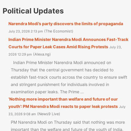
Political Updates
Narendra Modi’s party discovers the limits of propaganda
The Economist
July 23, 2026 2:13 pm
Indian Prime Minister Narendra Modi Announces Fast-Track
Courts for Paper Leak Cases Amid Rising Protests
July 23,
Alexa.ng
2026 12:29 pm
Indian Prime Minister Narendra Modi announced on
Thursday that the central government has decided to
establish fast-track courts across the country to ensure swift
and stringent punishment for individuals involved in
examination paper leaks. The Prime …
‘Nothing more important than welfare and future of our
youth’: PM Narendra Modi reacts to paper leak protests
July
News9 Live
23, 2026 9:08 am
PM Narendra Modi on Thursday said that nothing was more
important than the welfare and future of the youth of India.