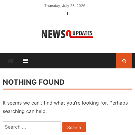
Skip
Thursday, July 23, 2026
to
content
NOTHING FOUND
It seems we can’t find what you’re looking for. Perhaps
searching can help.
Search
for: