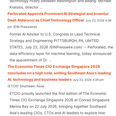
technology rivalry between Washington and Beijing. Michael
Kratsios, director …
Perforated Appoints Prominent AI Strategist and Inventor
Dean Alderucci as Chief Technology Officer
July 23, 2026 4:39
EIN Presswire
pm
Former AI Advisor to U.S. Congress to Lead Technical
Strategy and Engineering PITTSBURGH, PA, UNITED
STATES, July 23, 2026 /⁨EINPresswire.com⁩/ -- Perforated, the
data efficiency layer for machine learning, today announced
the appointment of Dr. …
The Economic Times CIO Exchange Singapore 2026
concludes on a high note, uniting Southeast Asia's leading
AI, technology and business leaders
July 23, 2026 4:39 pm
ETCIO Southeast Asia
ETCIO proudly launched the first edition of The Economic
Times CIO Exchange Singapore 2026 at Conrad Singapore
Marina Bay on 22 July 2026, bringing together Southeast
Asia's leading CIOs, CTOs and AI leaders to explore how