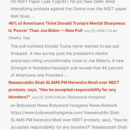
On NEET Paper Leak Culprits | file pic New Delhi: Amid
intensifying protests against the Centre over the NEET paper
leak issue, …
46% of Americans Think Donald Trump’s Mental Sharpness
Is ‘Poorer’ Than Joe Biden — New Poll
July 23, 2026 7:14 am
Reality Tea
The poll numbers Donald Trump never wanted to see just
dropped. A new survey puts the president’s mental
sharpness rating uncomfortably close to Joe Biden’s. A new
Strength in Numbers/Verasight poll reveals that 46 percent
of Americans rate President …
Naseeruddin Shah SLAMS PM Narendra Modi over NEET
protests, says, "Has he accepted responsibility for any
blunders?"
Bollywood Hungama
July 23, 2026 5:49 am
en Bollywood News Bollywood Hungama News Network
https://www.bollywoodhungama.com/ Naseeruddin Shah
SLAMS PM Narendra Modi over NEET protests, says, “Has he
accepted responsibility for any blunders?” Naseeruddin Shah