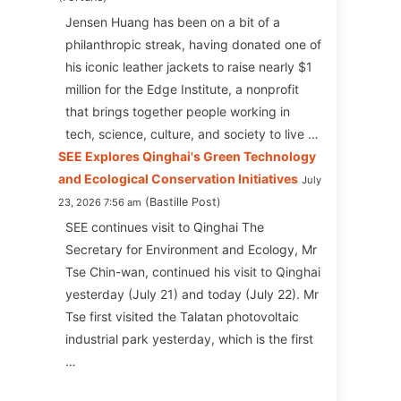
Jensen Huang has been on a bit of a
philanthropic streak, having donated one of
his iconic leather jackets to raise nearly $1
million for the Edge Institute, a nonprofit
that brings together people working in
tech, science, culture, and society to live …
SEE Explores Qinghai's Green Technology
and Ecological Conservation Initiatives
July
Bastille Post
23, 2026 7:56 am
SEE continues visit to Qinghai The
Secretary for Environment and Ecology, Mr
Tse Chin-wan, continued his visit to Qinghai
yesterday (July 21) and today (July 22). Mr
Tse first visited the Talatan photovoltaic
industrial park yesterday, which is the first
…