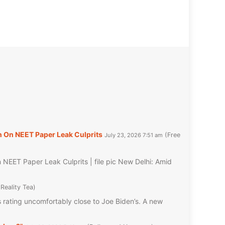
 On NEET Paper Leak Culprits
Free
July 23, 2026 7:51 am
EET Paper Leak Culprits | file pic New Delhi: Amid
Reality Tea
rating uncomfortably close to Joe Biden’s. A new