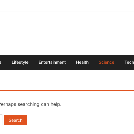
s
Lifestyle
Entertainment
Health
Science
Tech
 Perhaps searching can help.