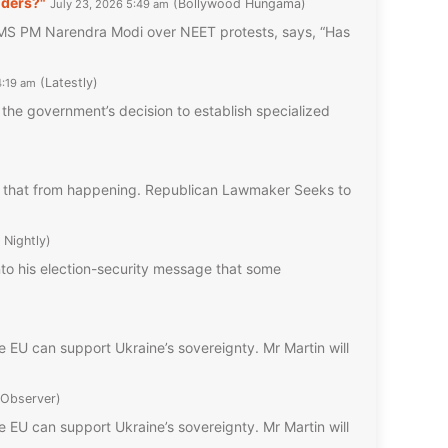
nders?"
Bollywood Hungama
July 23, 2026 5:49 am
 PM Narendra Modi over NEET protests, says, “Has
Latestly
4:19 am
he government’s decision to establish specialized
nt that from happening. Republican Lawmaker Seeks to
 Nightly
into his election-security message that some
e EU can support Ukraine’s sovereignty. Mr Martin will
 Observer
e EU can support Ukraine’s sovereignty. Mr Martin will