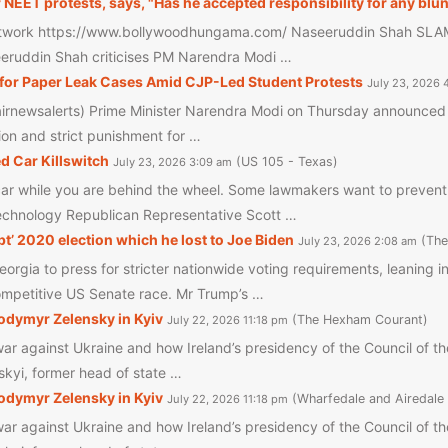
ET protests, says, "Has he accepted responsibility for any blu
work https://www.bollywoodhungama.com/ Naseeruddin Shah SLAMS
seeruddin Shah criticises PM Narendra Modi …
for Paper Leak Cases Amid CJP-Led Student Protests
July 23, 2026 
irnewsalerts) Prime Minister Narendra Modi on Thursday announced t
ion and strict punishment for …
 Car Killswitch
US 105 - Texas
July 23, 2026 3:09 am
r car while you are behind the wheel. Some lawmakers want to preve
echnology Republican Representative Scott …
t’ 2020 election which he lost to Joe Biden
The
July 23, 2026 2:08 am
orgia to press for stricter nationwide voting requirements, leaning 
competitive US Senate race. Mr Trump’s …
lodymyr Zelensky in Kyiv
The Hexham Courant
July 22, 2026 11:18 pm
ar against Ukraine and how Ireland’s presidency of the Council of th
skyi, former head of state …
lodymyr Zelensky in Kyiv
Wharfedale and Airedale
July 22, 2026 11:18 pm
ar against Ukraine and how Ireland’s presidency of the Council of th