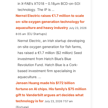
in X-FAB's XT018 – 0.18µm BCD-on-SOI
technology. The IP is …
Nernst Electric raises €1.7 million to scale
on-site oxygen generation technology for
aquaculture and heavy industry
July 23, 2026
EU Startups
8:05 am
Nernst Electric, an Irish startup developing
on-site oxygen generation for fish farms,
has raised a €1.7 million ($2 million) Seed
investment from Hatch Blue’s Blue
Revolution Fund. Hatch Blue is a Cork-
based investment firm specialising in
aquaculture. …
Jensen Huang made his $172 billion
fortune on AI chips. His family’s $75 million
gift to Vanderbilt argues art decides what
technology is for
July 23, 2026 7:57 am
Fortune