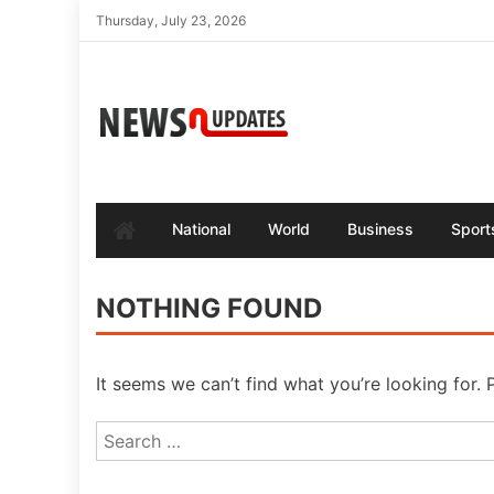
Skip
Thursday, July 23, 2026
to
content
National
World
Business
Sport
NOTHING FOUND
It seems we can’t find what you’re looking for.
Search
for: