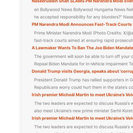
Naseeruddin Shah SLAMS PM Narendra Modi over NE
en Bollywood News Bollywood Hungama News Net
he accepted responsibility for any blunders?” Na
PM Narendra Modi Announces Fast-Track Courts 
Prime Minister Narendra Modi (Photo Credits: X/@a
fast-track courts aimed at ensuring rapid prosecut
A Lawmaker Wants To Ban The Joe Biden Mandated
The government will soon be able to turn off you
Repeal Biden Mandate for In-Vehicle Impairment T
Donald Trump visits Georgia, speaks about ‘corrup
President Donald Trump has rallied supporters in Ge
Republicans worry could hurt them in the state’s 
Irish premier Micheál Martin to meet Ukraine’s Vo
The two leaders are expected to discuss Russia’s w
also meet Ukraine’s new prime minister Serhii Koret
Irish premier Micheál Martin to meet Ukraine’s Vo
The two leaders are expected to discuss Russia’s w