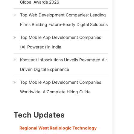
Global Awards 2026
Top Web Development Companies: Leading
Firms Building Future-Ready Digital Solutions
Top Mobile App Development Companies
(AI-Powered) in India
Konstant Infosolutions Unveils Revamped AI-
Driven Digital Experience
Top Mobile App Development Companies
Worldwide: A Complete Hiring Guide
Tech Updates
Regional West Radiologic Technology