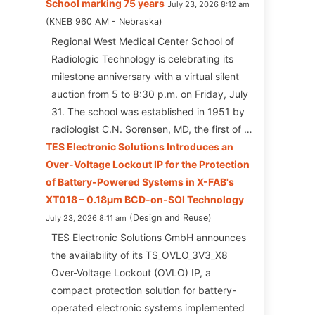
School marking 75 years
July 23, 2026 8:12 am
KNEB 960 AM - Nebraska
Regional West Medical Center School of
Radiologic Technology is celebrating its
milestone anniversary with a virtual silent
auction from 5 to 8:30 p.m. on Friday, July
31. The school was established in 1951 by
radiologist C.N. Sorensen, MD, the first of …
TES Electronic Solutions Introduces an
Over-Voltage Lockout IP for the Protection
of Battery-Powered Systems in X-FAB's
XT018 – 0.18µm BCD-on-SOI Technology
Design and Reuse
July 23, 2026 8:11 am
TES Electronic Solutions GmbH announces
the availability of its TS_OVLO_3V3_X8
Over-Voltage Lockout (OVLO) IP, a
compact protection solution for battery-
operated electronic systems implemented