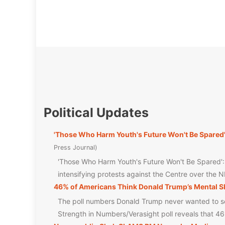
Political Updates
'Those Who Harm Youth's Future Won't Be Spared
Press Journal
'Those Who Harm Youth's Future Won't Be Spared'
intensifying protests against the Centre over the 
46% of Americans Think Donald Trump’s Mental Sh
The poll numbers Donald Trump never wanted to see
Strength in Numbers/Verasight poll reveals that 4