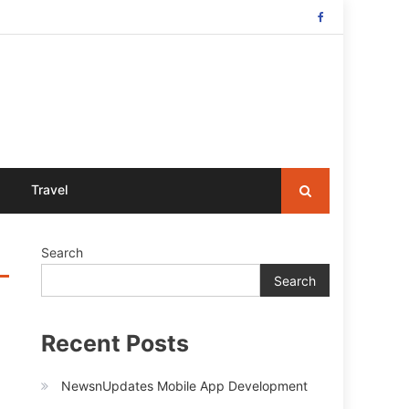
Travel
Search
Search
Recent Posts
NewsnUpdates Mobile App Development