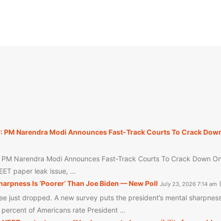
': PM Narendra Modi Announces Fast-Track Courts To Crack Down
: PM Narendra Modi Announces Fast-Track Courts To Crack Down On N
NEET paper leak issue, …
arpness Is ‘Poorer’ Than Joe Biden — New Poll
July 23, 2026 7:14 am
 just dropped. A new survey puts the president’s mental sharpness 
6 percent of Americans rate President …