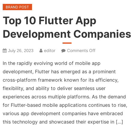
BRAND POST
Top 10 Flutter App
Development Companies
on
editor
Comments Off
July 26, 2023
Top
In the rapidly evolving world of mobile app
10
development, Flutter has emerged as a prominent
Flutter
cross-platform framework known for its efficiency,
App
Development
flexibility, and ability to deliver seamless user
Companies
experiences across multiple platforms. As the demand
for Flutter-based mobile applications continues to rise,
various app development companies have embraced
this technology and showcased their expertise in […]