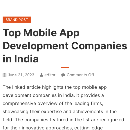
BRAND POST
Top Mobile App
Development Companies
in India
on
editor
Comments Off
June 21, 2023
Top
The linked article highlights the top mobile app
Mobile
development companies in India. It provides a
App
comprehensive overview of the leading firms,
Development
Companies
showcasing their expertise and achievements in the
in
field. The companies featured in the list are recognized
India
for their innovative approaches, cutting-edge