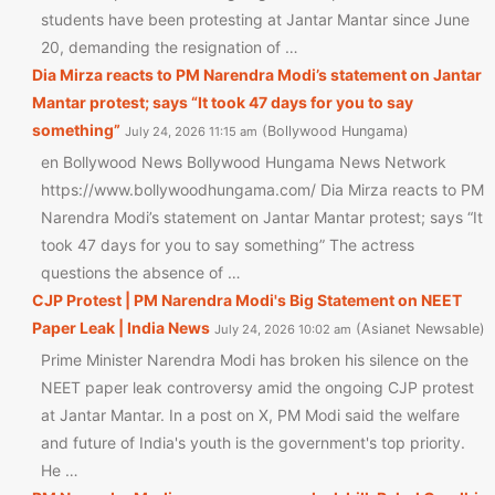
students have been protesting at Jantar Mantar since June
20, demanding the resignation of …
Dia Mirza reacts to PM Narendra Modi’s statement on Jantar
Mantar protest; says “It took 47 days for you to say
something”
Bollywood Hungama
July 24, 2026 11:15 am
en Bollywood News Bollywood Hungama News Network
https://www.bollywoodhungama.com/ Dia Mirza reacts to PM
Narendra Modi’s statement on Jantar Mantar protest; says “It
took 47 days for you to say something” The actress
questions the absence of …
CJP Protest | PM Narendra Modi's Big Statement on NEET
Paper Leak | India News
Asianet Newsable
July 24, 2026 10:02 am
Prime Minister Narendra Modi has broken his silence on the
NEET paper leak controversy amid the ongoing CJP protest
at Jantar Mantar. In a post on X, PM Modi said the welfare
and future of India's youth is the government's top priority.
He …