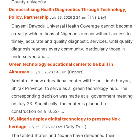
County university …
Democratising Health Diagnostics Through Technology,
Policy, Partnership
This Day
July 25, 2026 2:24 am
Olayemi Dawodu Universal Health Coverage cannot become
a reality while millions of Nigerians remain without access to
timely, accurate and quality diagnostic services. Until quality
diagnosis reaches every community, particularly those in
underserved and …
Green technology educational center to be built in
Akhuryan
Finport
July 25, 2026 1:40 am
ArmInfo. A new educational center will be built in Akhuryan,
Shirak Province, to serve as a green technology hub. The
corresponding decision was made at a government meeting
on July 23. Specifically, the center is planned for
construction on a 0.52- …
US, Nigeria deploy digital technology to preserve Nok
heritage
Daily Trust
July 25, 2026 1:31 am
The United States and Nigeria have deepened their