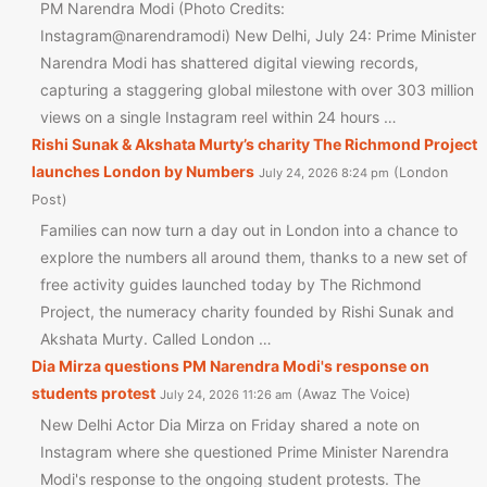
PM Narendra Modi (Photo Credits:
Instagram@narendramodi) New Delhi, July 24: Prime Minister
Narendra Modi has shattered digital viewing records,
capturing a staggering global milestone with over 303 million
views on a single Instagram reel within 24 hours …
Rishi Sunak & Akshata Murty’s charity The Richmond Project
launches London by Numbers
London
July 24, 2026 8:24 pm
Post
Families can now turn a day out in London into a chance to
explore the numbers all around them, thanks to a new set of
free activity guides launched today by The Richmond
Project, the numeracy charity founded by Rishi Sunak and
Akshata Murty. Called London …
Dia Mirza questions PM Narendra Modi's response on
students protest
Awaz The Voice
July 24, 2026 11:26 am
New Delhi Actor Dia Mirza on Friday shared a note on
Instagram where she questioned Prime Minister Narendra
Modi's response to the ongoing student protests. The