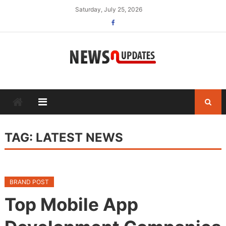
Skip
Saturday, July 25, 2026
to
content
TAG:
LATEST NEWS
BRAND POST
Top Mobile App