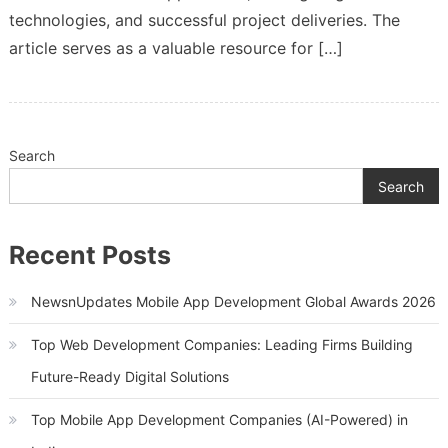
technologies, and successful project deliveries. The
article serves as a valuable resource for […]
Search
Search
Recent Posts
NewsnUpdates Mobile App Development Global Awards 2026
Top Web Development Companies: Leading Firms Building
Future-Ready Digital Solutions
Top Mobile App Development Companies (AI-Powered) in