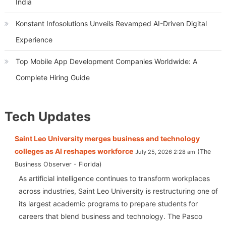
India
Konstant Infosolutions Unveils Revamped AI-Driven Digital
Experience
Top Mobile App Development Companies Worldwide: A
Complete Hiring Guide
Tech Updates
Saint Leo University merges business and technology
colleges as AI reshapes workforce
The
July 25, 2026 2:28 am
Business Observer - Florida
As artificial intelligence continues to transform workplaces
across industries, Saint Leo University is restructuring one of
its largest academic programs to prepare students for
careers that blend business and technology. The Pasco