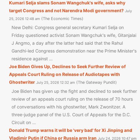
Kumari Selja slams Sonam Wangchuk's wife, asks why
target Congress and not Narendra Modi government?
July
The Economic Times
25, 2026 12:48 am
New Delhi: Congress general secretary Kumari Selja on
Friday questioned activist Sonam Wangchuk's wife, Gitanjalai
J Angmo, a day after the latter had said that the Rahul
Gandhi-led Congress demonstration near the Prime Minister's
residence against …
Joe Biden Gives Up, Declines to Seek Further Review of
Appeals Court Ruling on Release of Audiotapes with
Ghostwriter
The Gateway Pundit
July 25, 2026 12:32 am
Joe Biden has given up the fight and declined to seek further
review of an appeals court ruling on the release of 70 hours
of conversations with his ghostwriter, Mark Zwonitzer. A
three-judge panel of the U.S. Court of Appeals for the D.C.
Circuit on …
Donald Trump warns it will be 'very bad' for Xi Jinping and
Vladimir Putin if China or Russia arm Iran
July 24, 2026 10:47 pm