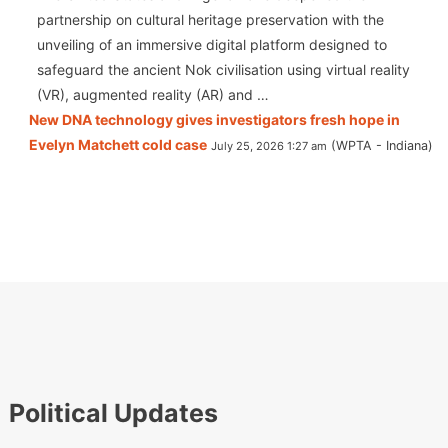
partnership on cultural heritage preservation with the
unveiling of an immersive digital platform designed to
safeguard the ancient Nok civilisation using virtual reality
(VR), augmented reality (AR) and …
New DNA technology gives investigators fresh hope in
Evelyn Matchett cold case
WPTA - Indiana
July 25, 2026 1:27 am
Political Updates