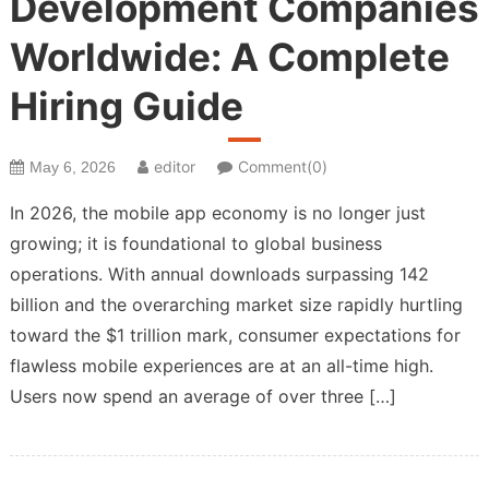
Development Companies
Worldwide: A Complete
Hiring Guide
editor
Comment(0)
May 6, 2026
In 2026, the mobile app economy is no longer just
growing; it is foundational to global business
operations. With annual downloads surpassing 142
billion and the overarching market size rapidly hurtling
toward the $1 trillion mark, consumer expectations for
flawless mobile experiences are at an all-time high.
Users now spend an average of over three […]