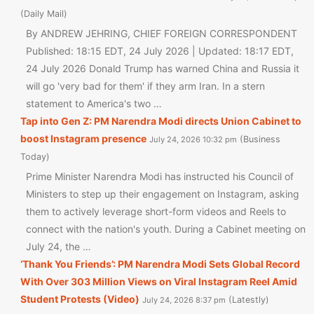
Daily Mail
By ANDREW JEHRING, CHIEF FOREIGN CORRESPONDENT
Published: 18:15 EDT, 24 July 2026 | Updated: 18:17 EDT,
24 July 2026 Donald Trump has warned China and Russia it
will go 'very bad for them' if they arm Iran. In a stern
statement to America's two …
Tap into Gen Z: PM Narendra Modi directs Union Cabinet to
boost Instagram presence
Business
July 24, 2026 10:32 pm
Today
Prime Minister Narendra Modi has instructed his Council of
Ministers to step up their engagement on Instagram, asking
them to actively leverage short-form videos and Reels to
connect with the nation's youth. During a Cabinet meeting on
July 24, the …
‘Thank You Friends’: PM Narendra Modi Sets Global Record
With Over 303 Million Views on Viral Instagram Reel Amid
Student Protests (Video)
Latestly
July 24, 2026 8:37 pm