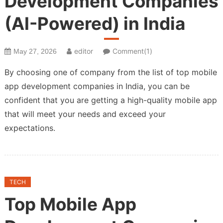
Development Companies
(AI-Powered) in India
editor
Comment(1)
May 27, 2026
By choosing one of company from the list of top mobile
app development companies in India, you can be
confident that you are getting a high-quality mobile app
that will meet your needs and exceed your
expectations.
TECH
Top Mobile App