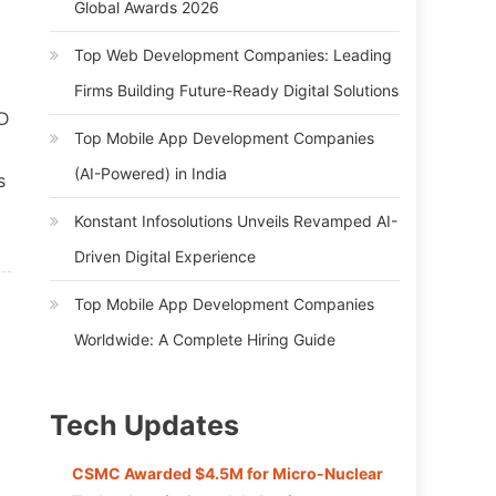
Global Awards 2026
Top Web Development Companies: Leading
Firms Building Future-Ready Digital Solutions
SD
Top Mobile App Development Companies
(AI-Powered) in India
s
Konstant Infosolutions Unveils Revamped AI-
Driven Digital Experience
Top Mobile App Development Companies
Worldwide: A Complete Hiring Guide
Tech Updates
CSMC Awarded $4.5M for Micro-Nuclear