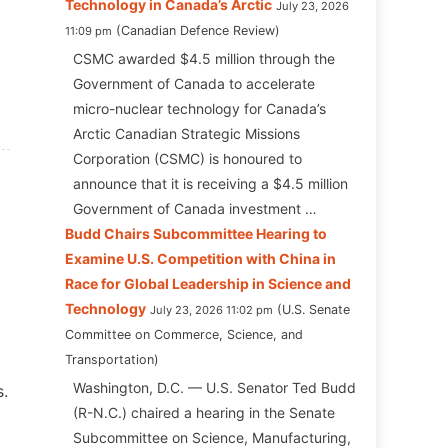
Technology in Canada’s Arctic
July 23, 2026
Canadian Defence Review
11:09 pm
CSMC awarded $4.5 million through the
Government of Canada to accelerate
micro-nuclear technology for Canada’s
Arctic Canadian Strategic Missions
Corporation (CSMC) is honoured to
announce that it is receiving a $4.5 million
Government of Canada investment …
Budd Chairs Subcommittee Hearing to
Examine U.S. Competition with China in
Race for Global Leadership in Science and
Technology
U.S. Senate
July 23, 2026 11:02 pm
Committee on Commerce, Science, and
Transportation
Washington, D.C. — U.S. Senator Ted Budd
s.
(R-N.C.) chaired a hearing in the Senate
Subcommittee on Science, Manufacturing,