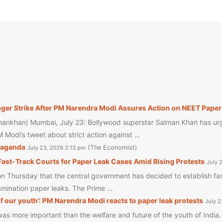
r Strike After PM Narendra Modi Assures Action on NEET Paper 
ankhan) Mumbai, July 23: Bollywood superstar Salman Khan has urg
 Modi’s tweet about strict action against …
opaganda
The Economist
July 23, 2026 2:13 pm
ast-Track Courts for Paper Leak Cases Amid Rising Protests
July 
Thursday that the central government has decided to establish fast
xamination paper leaks. The Prime …
f our youth’: PM Narendra Modi reacts to paper leak protests
July 
 more important than the welfare and future of the youth of India. 