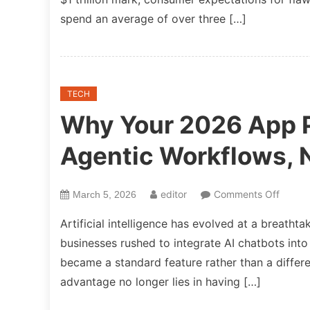
spend an average of over three […]
TECH
Why Your 2026 App P
Agentic Workflows, 
on
editor
Comments Off
March 5, 2026
Why
Artificial intelligence has evolved at a breath
Your
businesses rushed to integrate AI chatbots into
2026
became a standard feature rather than a differ
App
Partne
advantage no longer lies in having […]
Must