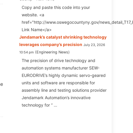
Copy and paste this code into your
website. <a
href="http://www.oswegocountyny.gov/news_detail_T17
Link Name</a>
Jendamark ’s catalyst shrinking technology
leverages company’s precision
July 23, 2026
Engineering News
10:54 pm
The precision of drive technology and
automation systems manufacturer SEW-
EURODRIVE’s highly dynamic servo-geared
units and software are responsible for
he
assembly line and testing solutions provider
Jendamark Automation’s innovative
technology for “ …