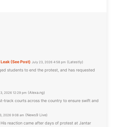
Leak (See Post)
Latestly
July 23, 2026 4:58 pm
ed students to end the protest, and has requested
Alexa.ng
23, 2026 12:29 pm
-track courts across the country to ensure swift and
News9 Live
23, 2026 9:08 am
His reaction came after days of protest at Jantar