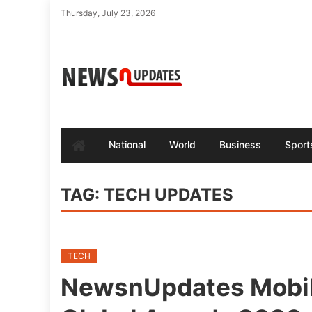
Skip
Thursday, July 23, 2026
to
content
National
World
Business
Sport
TAG:
TECH UPDATES
TECH
NewsnUpdates Mobi