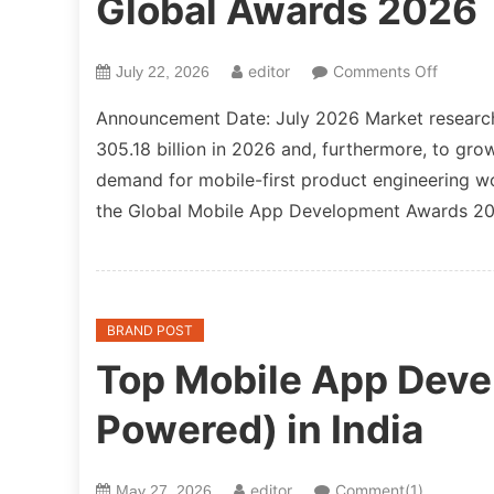
Global Awards 2026
on
editor
Comments Off
July 22, 2026
NewsnU
Announcement Date: July 2026 Market research
Mobile
305.18 billion in 2026 and, furthermore, to gr
App
demand for mobile-first product engineerin
Develo
Global
the Global Mobile App Development Awards 202
Awards
2026
BRAND POST
Top Mobile App Deve
Powered) in India
editor
Comment(1)
May 27, 2026