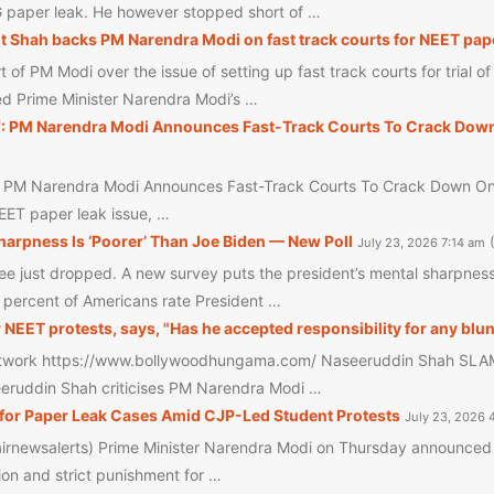
G paper leak. He however stopped short of …
t Shah backs PM Narendra Modi on fast track courts for NEET paper
of PM Modi over the issue of setting up fast track courts for trial o
d Prime Minister Narendra Modi’s …
': PM Narendra Modi Announces Fast-Track Courts To Crack Down
: PM Narendra Modi Announces Fast-Track Courts To Crack Down On N
NEET paper leak issue, …
arpness Is ‘Poorer’ Than Joe Biden — New Poll
July 23, 2026 7:14 am
 just dropped. A new survey puts the president’s mental sharpness 
6 percent of Americans rate President …
ET protests, says, "Has he accepted responsibility for any blu
work https://www.bollywoodhungama.com/ Naseeruddin Shah SLAMS
seeruddin Shah criticises PM Narendra Modi …
for Paper Leak Cases Amid CJP-Led Student Protests
July 23, 2026 
irnewsalerts) Prime Minister Narendra Modi on Thursday announced t
ion and strict punishment for …