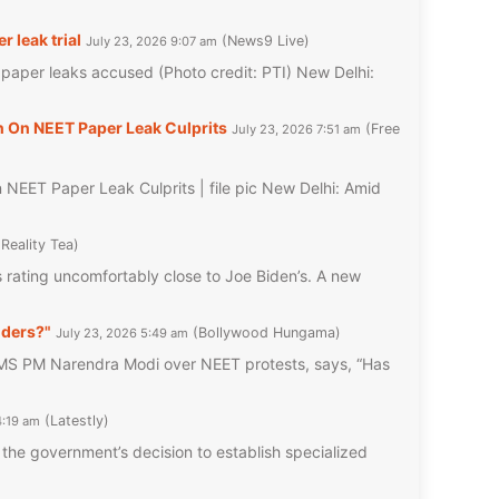
 leak trial
News9 Live
July 23, 2026 9:07 am
f paper leaks accused (Photo credit: PTI) New Delhi:
 On NEET Paper Leak Culprits
Free
July 23, 2026 7:51 am
EET Paper Leak Culprits | file pic New Delhi: Amid
Reality Tea
rating uncomfortably close to Joe Biden’s. A new
nders?"
Bollywood Hungama
July 23, 2026 5:49 am
 PM Narendra Modi over NEET protests, says, “Has
Latestly
4:19 am
he government’s decision to establish specialized