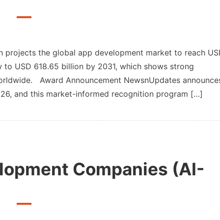
pdates
 projects the global app development market to reach U
ow to USD 618.65 billion by 2031, which shows strong
g worldwide. Award Announcement NewsnUpdates announce
pment
6, and this market-informed recognition program […]
lopment Companies (AI-