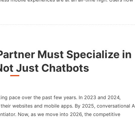
artner Must Specialize in
Not Just Chatbots
taking pace over the past few years. In 2023 and 2024,
 their websites and mobile apps. By 2025, conversational A
entiator. Now, as we move into 2026, the competitive
r