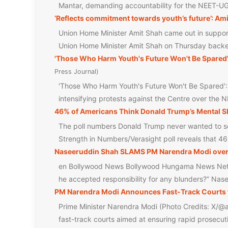
Mantar, demanding accountability for the NEET-U
‘Reflects commitment towards youth’s future’: Ami
Union Home Minister Amit Shah came out in support 
Union Home Minister Amit Shah on Thursday backe
'Those Who Harm Youth's Future Won't Be Spared
Press Journal
'Those Who Harm Youth's Future Won't Be Spared'
intensifying protests against the Centre over the 
46% of Americans Think Donald Trump’s Mental Sh
The poll numbers Donald Trump never wanted to see
Strength in Numbers/Verasight poll reveals that 4
Naseeruddin Shah SLAMS PM Narendra Modi over NE
en Bollywood News Bollywood Hungama News Net
he accepted responsibility for any blunders?” Na
PM Narendra Modi Announces Fast-Track Courts 
Prime Minister Narendra Modi (Photo Credits: X/@a
fast-track courts aimed at ensuring rapid prosecut