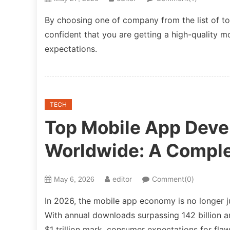
By choosing one of company from the list of t
confident that you are getting a high-quality 
expectations.
TECH
Top Mobile App Dev
Worldwide: A Comple
editor
Comment(0)
May 6, 2026
In 2026, the mobile app economy is no longer ju
With annual downloads surpassing 142 billion a
$1 trillion mark, consumer expectations for fla