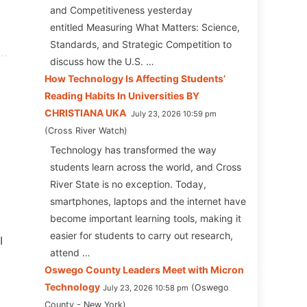
and Competitiveness yesterday
entitled Measuring What Matters: Science,
Standards, and Strategic Competition to
discuss how the U.S. …
How Technology Is Affecting Students’
Reading Habits In Universities BY
CHRISTIANA UKA
July 23, 2026 10:59 pm
Cross River Watch
Technology has transformed the way
students learn across the world, and Cross
River State is no exception. Today,
smartphones, laptops and the internet have
become important learning tools, making it
easier for students to carry out research,
I
attend …
Oswego County Leaders Meet with Micron
Technology
Oswego
July 23, 2026 10:58 pm
County - New York