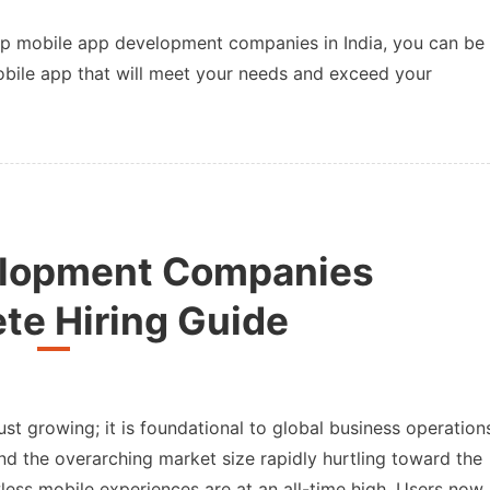
op mobile app development companies in India, you can be
mobile app that will meet your needs and exceed your
elopment Companies
te Hiring Guide
st growing; it is foundational to global business operation
nd the overarching market size rapidly hurtling toward the
wless mobile experiences are at an all-time high. Users now