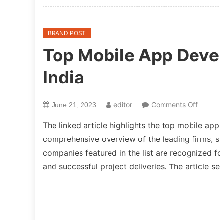
Specia
in
Agenti
BRAND POST
Workfl
Top Mobile App Dev
Not
Just
India
Chatbo
on
editor
Comments Off
June 21, 2023
Top
The linked article highlights the top mobile ap
Mobile
comprehensive overview of the leading firms, s
App
companies featured in the list are recognized f
Devel
Compa
and successful project deliveries. The article s
in
India