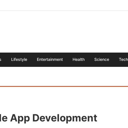
s
Lifestyle
Entertainment
Health
Science
Tech
le App Development