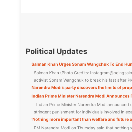
Political Updates
Salman Khan Urges Sonam Wangchuk To End Hunge
Salman Khan (Photo Credits: Instagram@beingsalm
activist Sonam Wangchuk to break his fast after PM
Narendra Modi’s party discovers the limits of pr
Indian Prime Minister Narendra Modi Announces F
Indian Prime Minister Narendra Modi announced on 
stringent punishment for individuals involved in e
‘Nothing more important than welfare and future o
PM Narendra Modi on Thursday said that nothing was