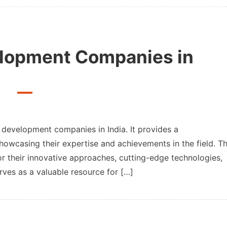
lize
c
ows,
elopment Companies in
ts
p development companies in India. It provides a
howcasing their expertise and achievements in the field. T
or their innovative approaches, cutting-edge technologies,
opment
nies
erves as a valuable resource for […]