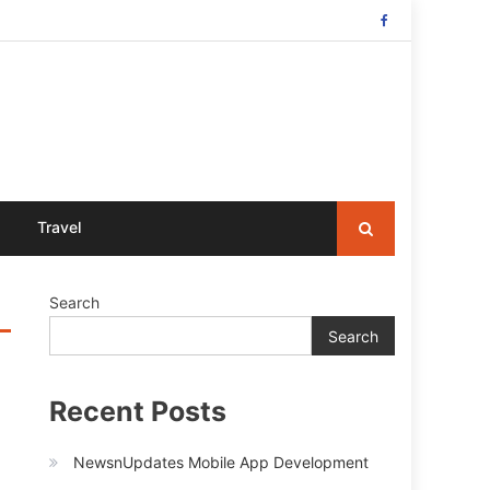
Travel
Search
Search
Recent Posts
NewsnUpdates Mobile App Development