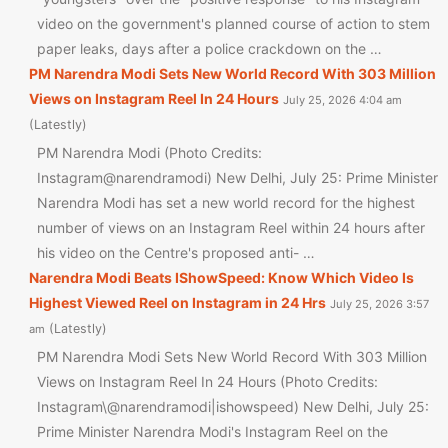
video on the government's planned course of action to stem
paper leaks, days after a police crackdown on the …
PM Narendra Modi Sets New World Record With 303 Million
Views on Instagram Reel In 24 Hours
July 25, 2026 4:04 am
Latestly
PM Narendra Modi (Photo Credits:
Instagram@narendramodi) New Delhi, July 25: Prime Minister
Narendra Modi has set a new world record for the highest
number of views on an Instagram Reel within 24 hours after
his video on the Centre's proposed anti- …
Narendra Modi Beats IShowSpeed: Know Which Video Is
Highest Viewed Reel on Instagram in 24 Hrs
July 25, 2026 3:57
Latestly
am
PM Narendra Modi Sets New World Record With 303 Million
Views on Instagram Reel In 24 Hours (Photo Credits:
Instagram\@narendramodi|ishowspeed) New Delhi, July 25:
Prime Minister Narendra Modi's Instagram Reel on the