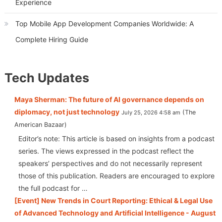
Experience
Top Mobile App Development Companies Worldwide: A
Complete Hiring Guide
Tech Updates
Maya Sherman: The future of AI governance depends on
diplomacy, not just technology
The
July 25, 2026 4:58 am
American Bazaar
Editor’s note: This article is based on insights from a podcast
series. The views expressed in the podcast reflect the
speakers’ perspectives and do not necessarily represent
those of this publication. Readers are encouraged to explore
the full podcast for …
[Event] New Trends in Court Reporting: Ethical & Legal Use
of Advanced Technology and Artificial Intelligence - August