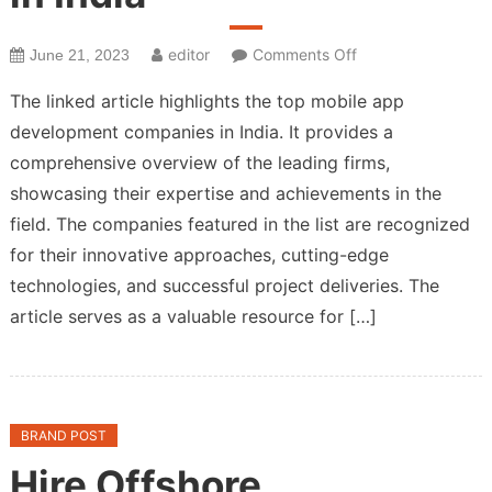
on
editor
Comments Off
June 21, 2023
Top
The linked article highlights the top mobile app
Mobile
development companies in India. It provides a
App
comprehensive overview of the leading firms,
Development
Companies
showcasing their expertise and achievements in the
in
field. The companies featured in the list are recognized
India
for their innovative approaches, cutting-edge
technologies, and successful project deliveries. The
article serves as a valuable resource for […]
BRAND POST
Hire Offshore