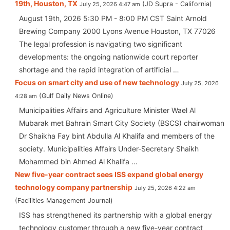
19th, Houston, TX
JD Supra - California
July 25, 2026 4:47 am
August 19th, 2026 5:30 PM - 8:00 PM CST Saint Arnold
Brewing Company 2000 Lyons Avenue Houston, TX 77026
The legal profession is navigating two significant
developments: the ongoing nationwide court reporter
shortage and the rapid integration of artificial …
Focus on smart city and use of new technology
July 25, 2026
Gulf Daily News Online
4:28 am
Municipalities Affairs and Agriculture Minister Wael Al
Mubarak met Bahrain Smart City Society (BSCS) chairwoman
Dr Shaikha Fay bint Abdulla Al Khalifa and members of the
society. Municipalities Affairs Under-Secretary Shaikh
Mohammed bin Ahmed Al Khalifa …
New five-year contract sees ISS expand global energy
technology company partnership
July 25, 2026 4:22 am
Facilities Management Journal
ISS has strengthened its partnership with a global energy
technology customer through a new five-year contract