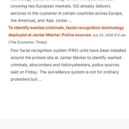
covering two European markets. ISS already delivers
services to the customer in certain countries across Europe,
the Americas, and Asia. Under …
To identify wanted criminals, facial recognition technology
deployed at Jantar Mantar: Police sources
July 25, 2026 3:51 am
The Economic Times
Four facial recognition system (FRS) units have been installed
around the protest site at Jantar Mantar to identify wanted
criminals, absconders and historysheeters, police sources
said on Friday. The surveillance system is not for ordinary
protesters but …