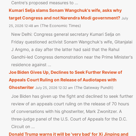
Centre's proposed measures to …
Kumari Selja slams Sonam Wangchuk's wife, asks why
target Congress and not Narendra Modi government?
July
The Economic Times
25, 2026 12:48 am
New Delhi: Congress general secretary Kumari Selja on
Friday questioned activist Sonam Wangchuk's wife, Gitanjalai
J Angmo, a day after the latter had said that the Rahul
Gandhi-led Congress demonstration near the Prime Minister's
residence against …
Joe Biden Gives Up, Declines to Seek Further Review of
Appeals Court Ruling on Release of Audiotapes with
Ghostwriter
The Gateway Pundit
July 25, 2026 12:32 am
Joe Biden has given up the fight and declined to seek further
review of an appeals court ruling on the release of 70 hours
of conversations with his ghostwriter, Mark Zwonitzer. A
three-judge panel of the U.S. Court of Appeals for the D.C.
Circuit on …
Donald Trump warns it will be 'very bad' for Xi Jinping and