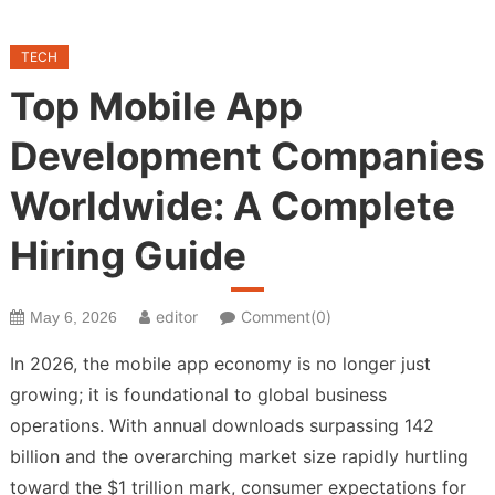
TECH
Top Mobile App
Development Companies
Worldwide: A Complete
Hiring Guide
editor
Comment(0)
May 6, 2026
In 2026, the mobile app economy is no longer just
growing; it is foundational to global business
operations. With annual downloads surpassing 142
billion and the overarching market size rapidly hurtling
toward the $1 trillion mark, consumer expectations for