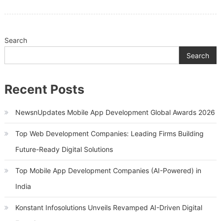
To
Be
Considered
Search
Search
Recent Posts
NewsnUpdates Mobile App Development Global Awards 2026
Top Web Development Companies: Leading Firms Building
Future-Ready Digital Solutions
Top Mobile App Development Companies (AI-Powered) in
India
Konstant Infosolutions Unveils Revamped AI-Driven Digital