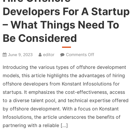
Developers For A Startup
– What Things Need To
Be Considered
on
editor
Comments Off
June 9, 2023
Hire
Introducing the various types of offshore development
Offshore
models, this article highlights the advantages of hiring
Developers
offshore developers from Konstant Infosolutions for
For
A
startups. It emphasizes the cost-effectiveness, access
Startup
to a diverse talent pool, and technical expertise offered
–
by offshore development. With a focus on Konstant
What
Infosolutions, the article underscores the benefits of
Things
partnering with a reliable […]
Need