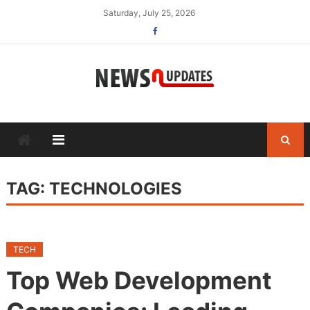
Skip
Saturday, July 25, 2026
to
content
TAG:
TECHNOLOGIES
TECH
Top Web Development