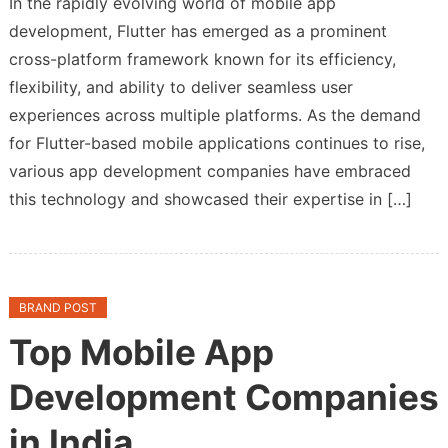
In the rapidly evolving world of mobile app
10
development, Flutter has emerged as a prominent
Flutter
cross-platform framework known for its efficiency,
App
Development
flexibility, and ability to deliver seamless user
Companies
experiences across multiple platforms. As the demand
for Flutter-based mobile applications continues to rise,
various app development companies have embraced
this technology and showcased their expertise in […]
BRAND POST
Top Mobile App
Development Companies
in India