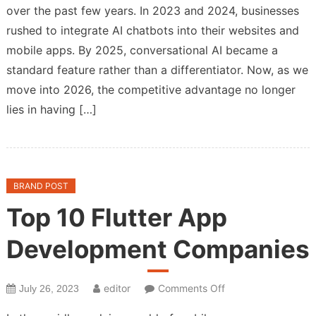
over the past few years. In 2023 and 2024, businesses
2026
rushed to integrate AI chatbots into their websites and
App
Partner
mobile apps. By 2025, conversational AI became a
Must
standard feature rather than a differentiator. Now, as we
Specialize
move into 2026, the competitive advantage no longer
in
lies in having […]
Agentic
Workflows,
Not
Just
BRAND POST
Chatbots
Top 10 Flutter App
Development Companies
on
editor
Comments Off
July 26, 2023
Top