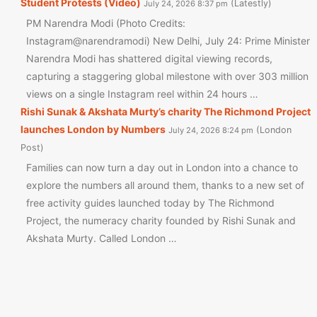
Student Protests (Video)
Latestly
July 24, 2026 8:37 pm
PM Narendra Modi (Photo Credits:
Instagram@narendramodi) New Delhi, July 24: Prime Minister
Narendra Modi has shattered digital viewing records,
capturing a staggering global milestone with over 303 million
views on a single Instagram reel within 24 hours …
Rishi Sunak & Akshata Murty’s charity The Richmond Project
launches London by Numbers
London
July 24, 2026 8:24 pm
Post
Families can now turn a day out in London into a chance to
explore the numbers all around them, thanks to a new set of
free activity guides launched today by The Richmond
Project, the numeracy charity founded by Rishi Sunak and
Akshata Murty. Called London …