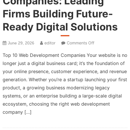
Companies: Leading
Firms Building Future-
Ready Digital Solutions
on
editor
Comments Off
June 29, 2026
Top
Top 10 Web Development Companies Your website is no
Web
longer just a digital business card; it’s the foundation of
Development
your online presence, customer experience, and revenue
Companies:
Leading
generation. Whether you’re a startup launching your first
Firms
product, a growing business modernizing legacy
Building
systems, or an enterprise building a large-scale digital
Future-
ecosystem, choosing the right web development
Ready
company […]
Digital
Solutions