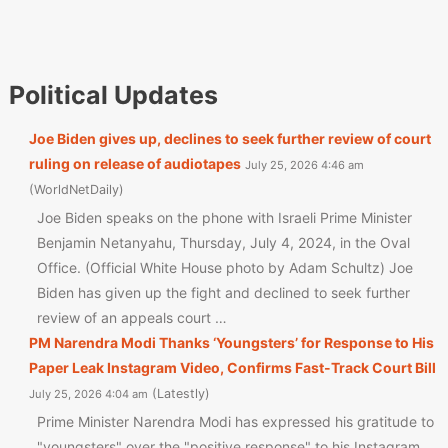
Political Updates
Joe Biden gives up, declines to seek further review of court
ruling on release of audiotapes
July 25, 2026 4:46 am
WorldNetDaily
Joe Biden speaks on the phone with Israeli Prime Minister
Benjamin Netanyahu, Thursday, July 4, 2024, in the Oval
Office. (Official White House photo by Adam Schultz) Joe
Biden has given up the fight and declined to seek further
review of an appeals court …
PM Narendra Modi Thanks ‘Youngsters’ for Response to His
Paper Leak Instagram Video, Confirms Fast-Track Court Bill
Latestly
July 25, 2026 4:04 am
Prime Minister Narendra Modi has expressed his gratitude to
"youngsters" over the "positive response" to his Instagram