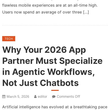
flawless mobile experiences are at an all-time high.
Users now spend an average of over three […]
TECH
Why Your 2026 App
Partner Must Specialize
in Agentic Workflows,
Not Just Chatbots
on
editor
Comments Off
March 5, 2026
Why
Artificial intelligence has evolved at a breathtaking pace
Your