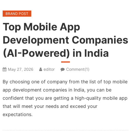
BRAND POST
Top Mobile App
Development Companies
(AI-Powered) in India
editor
Comment(1)
May 27, 2026
By choosing one of company from the list of top mobile
app development companies in India, you can be
confident that you are getting a high-quality mobile app
that will meet your needs and exceed your
expectations.