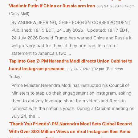
Vladimir Putin if China or Russia arm Iran
July 24, 2026 10:47 pm
Daily Mail
By ANDREW JEHRING, CHIEF FOREIGN CORRESPONDENT
Published: 18:15 EDT, 24 July 2026 | Updated: 18:17 EDT,
24 July 2026 Donald Trump has warned China and Russia it
will go 'very bad for them' if they arm Iran. In a stern
statement to America's two …
Tap into Gen Z: PM Narendra Modi directs Union Cabinet to
boost Instagram presence
Business
July 24, 2026 10:32 pm
Today
Prime Minister Narendra Modi has instructed his Council of
Ministers to step up their engagement on Instagram, asking
them to actively leverage short-form videos and Reels to
connect with the nation's youth. During a Cabinet meeting on
July 24, the …
‘Thank You Friends’: PM Narendra Modi Sets Global Record
With Over 303 Million Views on Viral Instagram Reel Amid