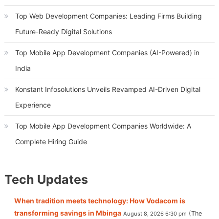
Top Web Development Companies: Leading Firms Building
Future-Ready Digital Solutions
Top Mobile App Development Companies (AI-Powered) in
India
Konstant Infosolutions Unveils Revamped AI-Driven Digital
Experience
Top Mobile App Development Companies Worldwide: A
Complete Hiring Guide
Tech Updates
When tradition meets technology: How Vodacom is
transforming savings in Mbinga
The
August 8, 2026 6:30 pm