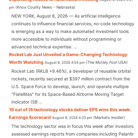
Knox County News - Nebraska
pm
NEW YORK, August 8, 2026 — As artificial intelligence
continues to influence financial services, no-code technology
is emerging as a way to make automated investment tools
more accessible to individuals without programming or
advanced technical expertise. …
Rocket Lab Just Unveiled a Game-Changing Technology
Worth Watching
The Motley Fool USA
August 8, 2026 4:54 pm
Rocket Lab (RKLB +9.46%), a developer of reusable orbital
rockets, recently secured at $397 million contract from the
U.S. Space Force to develop, launch, and operate multiple
"Flatellites" for its Space-Based Airborne Moving Target
Indicator (SB …
16 out of 16 technology stocks deliver EPS wins this week:
Earnings Scorecard
Markets Insider
August 8, 2026 4:33 pm
The technology sector was in focus this week after investors
assessed earnings reports from companies including Palantir