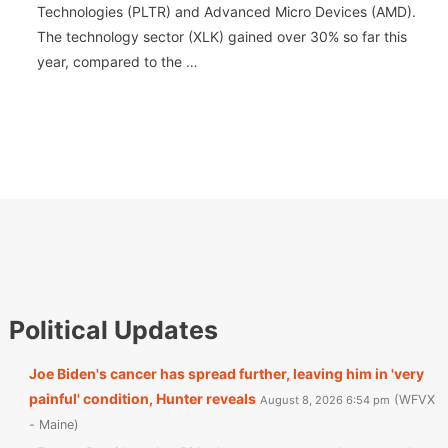
Technologies (PLTR) and Advanced Micro Devices (AMD).
The technology sector (XLK) gained over 30% so far this
year, compared to the …
Political Updates
Joe Biden's cancer has spread further, leaving him in 'very
painful' condition, Hunter reveals
WFVX
August 8, 2026 6:54 pm
- Maine