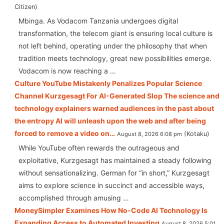
Citizen
Mbinga. As Vodacom Tanzania undergoes digital
transformation, the telecom giant is ensuring local culture is
not left behind, operating under the philosophy that when
tradition meets technology, great new possibilities emerge.
Vodacom is now reaching a …
Culture YouTube Mistakenly Penalizes Popular Science
Channel Kurzgesagt For AI-Generated Slop The science and
technology explainers warned audiences in the past about
the entropy AI will unleash upon the web and after being
forced to remove a video on…
Kotaku
August 8, 2026 6:08 pm
While YouTube often rewards the outrageous and
exploitative, Kurzgesagt has maintained a steady following
without sensationalizing. German for “in short,” Kurzgesagt
aims to explore science in succinct and accessible ways,
accomplished through amusing …
MoneySimpler Examines How No-Code AI Technology Is
Expanding Access to Automated Investing
August 8, 2026 5:01