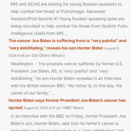
MI5 and GCHQ are looking for young Russian-speakers to
help combat the threat of Putin(Image: Alexander
Kazakov/Pool Sputnik K) Young Russian-speaking spies are
being recruited to help combat the threat from Vladimir Putin.
Intelligence chiefs from MI5 …
The cancer Joe Biden is suffering from is “very painful” and
“very debilitating,” reveals his son Hunter Biden
August 8,
De Último Minuto
2026 6:08 pm
Washington .- The prostate cancer suffered by former U.S.
President Joe Biden, 83, is “very painful” and “very
debilitating,” his son Hunter Biden revealed in an interview
with the British network BBC. “My father is, to this day, the
center of our family,” …
Hunter Biden says former President Joe Biden’s cancer has
spread
NBC News
August 8, 2026 6:07 pm
In an interview with the BBC on Friday, former President Joe
Biden’s son, Hunter Biden, said that his father’s cancer is
spreading in what he described as a “very debilitating” and