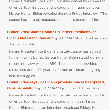
Former President Joe Biden's prostate cancer has spread to
other parts of his body and is causing him significant pain,
his son Hunter Biden revealed during a Friday interview. "The
cancer has spread, metastasized into his bones and further,
…
Hunter Biden Shares Update On Former President Joe
Biden’s Metastatic Cancer
The Free Press
August 8, 2026 6:39 pm
- Tampa - Florida
Former President Joe Biden’s prostate cancer has spread
further into his bones, his son Hunter Biden stated during a
recent interview with the BBC. The statement provides a
direct look at the 83-year-old former president’s ongoing
health struggles …
Hunter Biden says Joe Biden’s prostate cancer has spread,
remains painful
Straight Arrow News
August 8, 2026 6:29 pm
Former President Joe Biden’s prostate cancer has spread to
other parts of his body and is causing him pain, his son
Hunter Biden said in an interview broadcast Friday. Hunter