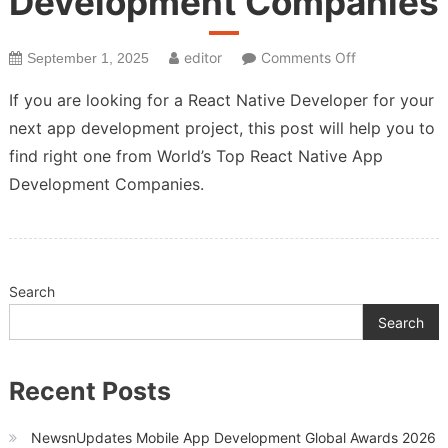
Development Companies
on
editor
Comments Off
September 1, 2025
Top
If you are looking for a React Native Developer for your
React
next app development project, this post will help you to
Native
find right one from World’s Top React Native App
App
Development
Development Companies.
Companies
Search
Search
Recent Posts
NewsnUpdates Mobile App Development Global Awards 2026