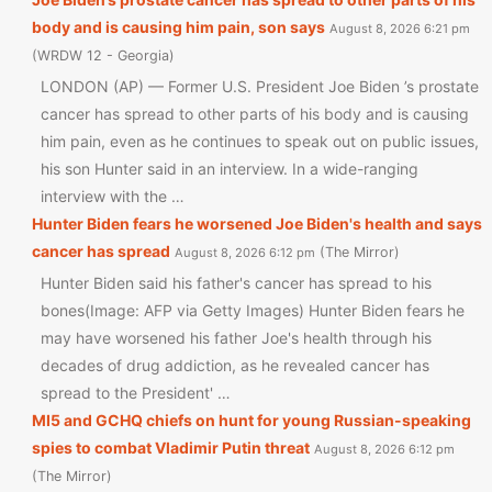
body and is causing him pain, son says
August 8, 2026 6:21 pm
WRDW 12 - Georgia
LONDON (AP) — Former U.S. President Joe Biden ’s prostate
cancer has spread to other parts of his body and is causing
him pain, even as he continues to speak out on public issues,
his son Hunter said in an interview. In a wide-ranging
interview with the …
Hunter Biden fears he worsened Joe Biden's health and says
cancer has spread
The Mirror
August 8, 2026 6:12 pm
Hunter Biden said his father's cancer has spread to his
bones(Image: AFP via Getty Images) Hunter Biden fears he
may have worsened his father Joe's health through his
decades of drug addiction, as he revealed cancer has
spread to the President' …
MI5 and GCHQ chiefs on hunt for young Russian-speaking
spies to combat Vladimir Putin threat
August 8, 2026 6:12 pm
The Mirror