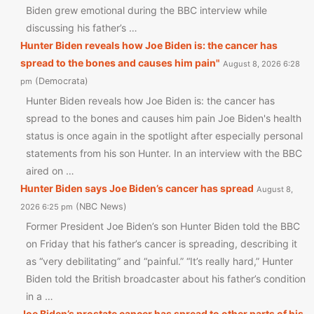
Biden grew emotional during the BBC interview while
discussing his father’s …
Hunter Biden reveals how Joe Biden is: the cancer has
spread to the bones and causes him pain"
August 8, 2026 6:28
Democrata
pm
Hunter Biden reveals how Joe Biden is: the cancer has
spread to the bones and causes him pain Joe Biden's health
status is once again in the spotlight after especially personal
statements from his son Hunter. In an interview with the BBC
aired on …
Hunter Biden says Joe Biden’s cancer has spread
August 8,
NBC News
2026 6:25 pm
Former President Joe Biden’s son Hunter Biden told the BBC
on Friday that his father’s cancer is spreading, describing it
as “very debilitating” and “painful.” “It’s really hard,” Hunter
Biden told the British broadcaster about his father’s condition
in a …
Joe Biden’s prostate cancer has spread to other parts of his