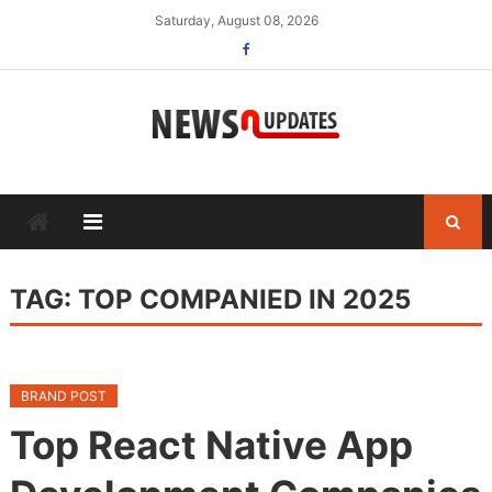
Skip
Saturday, August 08, 2026
to
content
TAG:
TOP COMPANIED IN 2025
BRAND POST
Top React Native App