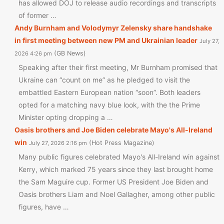
has allowed DOJ to release audio recordings and transcripts
of former …
Andy Burnham and Volodymyr Zelensky share handshake
in first meeting between new PM and Ukrainian leader
July 27,
GB News
2026 4:26 pm
Speaking after their first meeting, Mr Burnham promised that
Ukraine can “count on me” as he pledged to visit the
embattled Eastern European nation “soon”. Both leaders
opted for a matching navy blue look, with the the Prime
Minister opting dropping a …
Oasis brothers and Joe Biden celebrate Mayo's All-Ireland
win
Hot Press Magazine
July 27, 2026 2:16 pm
Many public figures celebrated Mayo's All-Ireland win against
Kerry, which marked 75 years since they last brought home
the Sam Maguire cup. Former US President Joe Biden and
Oasis brothers Liam and Noel Gallagher, among other public
figures, have …