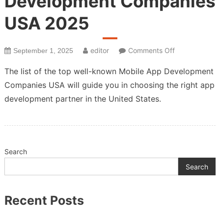
Development Companies
USA 2025
on
editor
Comments Off
September 1, 2025
Top
The list of the top well-known Mobile App Development
Mobile
Companies USA will guide you in choosing the right app
App
development partner in the United States.
Development
Companies
USA
2025
Search
Search
Recent Posts