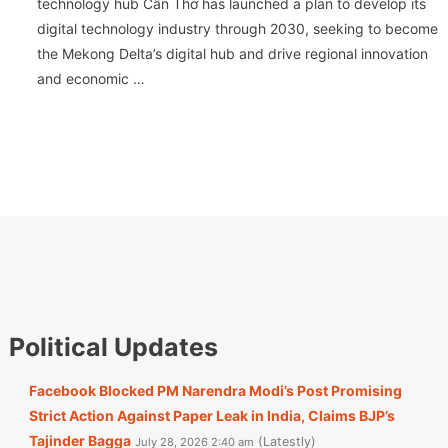
technology hub Cần Thơ has launched a plan to develop its
digital technology industry through 2030, seeking to become
the Mekong Delta’s digital hub and drive regional innovation
and economic …
Political Updates
Facebook Blocked PM Narendra Modi’s Post Promising
Strict Action Against Paper Leak in India, Claims BJP’s
Tajinder Bagga
Latestly
July 28, 2026 2:40 am