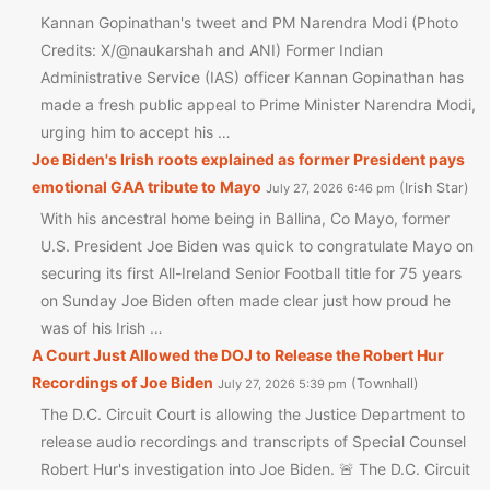
Kannan Gopinathan's tweet and PM Narendra Modi (Photo
Credits: X/@naukarshah and ANI) Former Indian
Administrative Service (IAS) officer Kannan Gopinathan has
made a fresh public appeal to Prime Minister Narendra Modi,
urging him to accept his …
Joe Biden's Irish roots explained as former President pays
emotional GAA tribute to Mayo
Irish Star
July 27, 2026 6:46 pm
With his ancestral home being in Ballina, Co Mayo, former
U.S. President Joe Biden was quick to congratulate Mayo on
securing its first All-Ireland Senior Football title for 75 years
on Sunday Joe Biden often made clear just how proud he
was of his Irish …
A Court Just Allowed the DOJ to Release the Robert Hur
Recordings of Joe Biden
Townhall
July 27, 2026 5:39 pm
The D.C. Circuit Court is allowing the Justice Department to
release audio recordings and transcripts of Special Counsel
Robert Hur's investigation into Joe Biden. 🚨 The D.C. Circuit