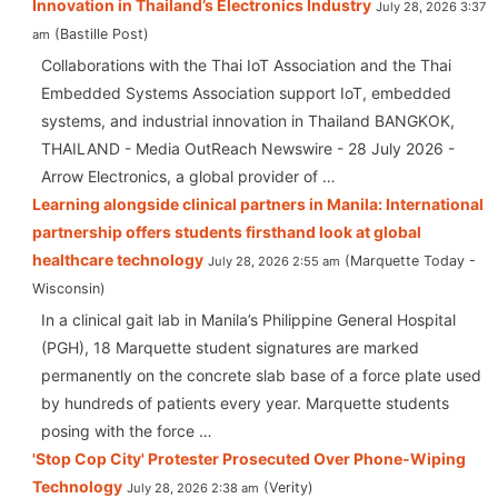
Innovation in Thailand’s Electronics Industry
July 28, 2026 3:37
Bastille Post
am
Collaborations with the Thai IoT Association and the Thai
Embedded Systems Association support IoT, embedded
systems, and industrial innovation in Thailand BANGKOK,
THAILAND - Media OutReach Newswire - 28 July 2026 -
Arrow Electronics, a global provider of …
Learning alongside clinical partners in Manila: International
partnership offers students firsthand look at global
healthcare technology
Marquette Today -
July 28, 2026 2:55 am
Wisconsin
In a clinical gait lab in Manila’s Philippine General Hospital
(PGH), 18 Marquette student signatures are marked
permanently on the concrete slab base of a force plate used
by hundreds of patients every year. Marquette students
posing with the force …
'Stop Cop City' Protester Prosecuted Over Phone-Wiping
Technology
Verity
July 28, 2026 2:38 am