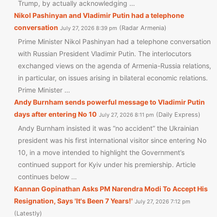
Trump, by actually acknowledging …
Nikol Pashinyan and Vladimir Putin had a telephone
conversation
Radar Armenia
July 27, 2026 8:39 pm
Prime Minister Nikol Pashinyan had a telephone conversation
with Russian President Vladimir Putin. The interlocutors
exchanged views on the agenda of Armenia-Russia relations,
in particular, on issues arising in bilateral economic relations.
Prime Minister …
Andy Burnham sends powerful message to Vladimir Putin
days after entering No 10
Daily Express
July 27, 2026 8:11 pm
Andy Burnham insisted it was “no accident” the Ukrainian
president was his first international visitor since entering No
10, in a move intended to highlight the Government’s
continued support for Kyiv under his premiership. Article
continues below …
Kannan Gopinathan Asks PM Narendra Modi To Accept His
Resignation, Says 'It's Been 7 Years!'
July 27, 2026 7:12 pm
Latestly