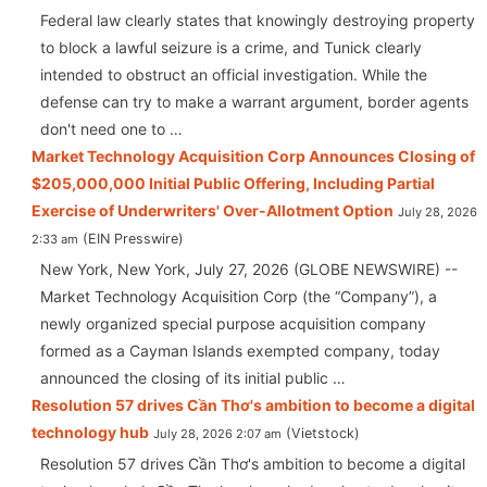
Federal law clearly states that knowingly destroying property
to block a lawful seizure is a crime, and Tunick clearly
intended to obstruct an official investigation. While the
defense can try to make a warrant argument, border agents
don't need one to …
Market Technology Acquisition Corp Announces Closing of
$205,000,000 Initial Public Offering, Including Partial
Exercise of Underwriters' Over-Allotment Option
July 28, 2026
EIN Presswire
2:33 am
New York, New York, July 27, 2026 (GLOBE NEWSWIRE) --
Market Technology Acquisition Corp (the “Company”), a
newly organized special purpose acquisition company
formed as a Cayman Islands exempted company, today
announced the closing of its initial public …
Resolution 57 drives Cần Thơ's ambition to become a digital
technology hub
Vietstock
July 28, 2026 2:07 am
Resolution 57 drives Cần Thơ's ambition to become a digital