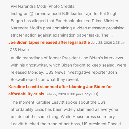
PM Narendra Modi (Photo Credits:
Instagram@narendramodi) BJP leader Tajinder Pal Singh
Bagga has alleged that Facebook blocked Prime Minister
Narendra Modi's post containing a video message promising
stricter action against examination paper leaks. The …
Joe Biden tapes released after legal battle
July 28, 2026 2:35 am
CBS News
Audio recordings of former President Joe Biden's interviews
with his ghostwriter, which Biden fought to keep sealed, were
released Monday. CBS News investigative reporter Josh
Boswell reports on what they reveal.
Karoline Leavitt slammed after blaming Joe Biden for
affordability crisis
Indy100
July 27, 2026 10:00 pm
The moment Karoline Leavitt spoke about the US’s
affordability crisis has been widely slammed as everyone
points out the same thing. White House press secretary
Leavitt bucked the trend of her boss, US president Donald