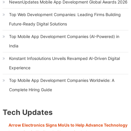
NewsnUpdates Mobile App Development Global Awards 2026
Top Web Development Companies: Leading Firms Building
Future-Ready Digital Solutions
Top Mobile App Development Companies (AI-Powered) in
India
Konstant Infosolutions Unveils Revamped AI-Driven Digital
Experience
Top Mobile App Development Companies Worldwide: A
Complete Hiring Guide
Tech Updates
Arrow Electronics Signs MoUs to Help Advance Technology