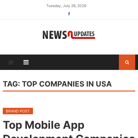
Skip
Tuesday, July 28, 2026
to
content
TAG:
TOP COMPANIES IN USA
BRAND POST
Top Mobile App