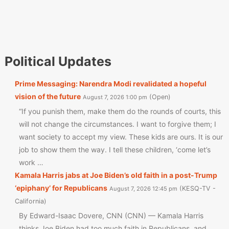
Political Updates
Prime Messaging: Narendra Modi revalidated a hopeful
vision of the future
Open
August 7, 2026 1:00 pm
“If you punish them, make them do the rounds of courts, this
will not change the circumstances. I want to forgive them; I
want society to accept my view. These kids are ours. It is our
job to show them the way. I tell these children, ‘come let’s
work …
Kamala Harris jabs at Joe Biden’s old faith in a post-Trump
‘epiphany’ for Republicans
KESQ-TV -
August 7, 2026 12:45 pm
California
By Edward-Isaac Dovere, CNN (CNN) — Kamala Harris
thinks Joe Biden had too much faith in Republicans, and