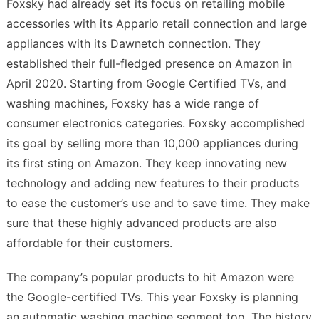
Foxsky had already set its focus on retailing mobile
accessories with its Appario retail connection and large
appliances with its Dawnetch connection. They
established their full-fledged presence on Amazon in
April 2020. Starting from Google Certified TVs, and
washing machines, Foxsky has a wide range of
consumer electronics categories. Foxsky accomplished
its goal by selling more than 10,000 appliances during
its first sting on Amazon. They keep innovating new
technology and adding new features to their products
to ease the customer’s use and to save time. They make
sure that these highly advanced products are also
affordable for their customers.
The company’s popular products to hit Amazon were
the Google-certified TVs. This year Foxsky is planning
an automatic washing machine segment too. The history