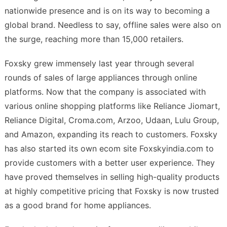
nationwide presence and is on its way to becoming a
global brand. Needless to say, offline sales were also on
the surge, reaching more than 15,000 retailers.
Foxsky grew immensely last year through several
rounds of sales of large appliances through online
platforms. Now that the company is associated with
various online shopping platforms like Reliance Jiomart,
Reliance Digital, Croma.com, Arzoo, Udaan, Lulu Group,
and Amazon, expanding its reach to customers. Foxsky
has also started its own ecom site Foxskyindia.com to
provide customers with a better user experience. They
have proved themselves in selling high-quality products
at highly competitive pricing that Foxsky is now trusted
as a good brand for home appliances.