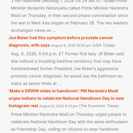
2 min readNew DelhiAug 7, 2026 04:39 AM IST Israeli Prime
Minister Benjamin Netanyahu called Prime Minister Narendra
Modi on Thursday, in their second phone conversation since
the war in West Asia began on February 28. The two leaders
exchanged views on …
Joe Biden had this symptom before prostate cancer
diagnosis, wife says
USA Today
August 6, 2026 10:05 pm
Aug. 6, 2026, 5:04 p.m. ET Former first lady Jill Biden said
she noticed a troubling bedtime tendency that may have
foreshadowed former President Joe Biden's aggressive
prostate cancer diagnosis: he would use the bathroom as
many as seven times at …
'Make a GRWM video in handloom': PM Narendra Modi
urges Indians to celebrate National Handloom Day in new
Instagram reel
The Economic Times
August 6, 2026 9:24 pm
Prime Minister Narendra Modi on Thursday urged people to
celebrate National Handloom Day with the same enthusiasm
as Friendship Day, calling on citizens to wear handloom