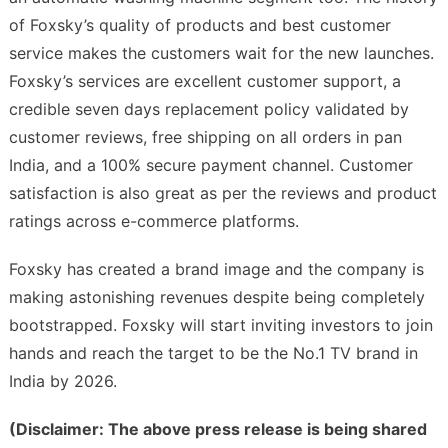
of Foxsky’s quality of products and best customer
service makes the customers wait for the new launches.
Foxsky’s services are excellent customer support, a
credible seven days replacement policy validated by
customer reviews, free shipping on all orders in pan
India, and a 100% secure payment channel. Customer
satisfaction is also great as per the reviews and product
ratings across e-commerce platforms.
Foxsky has created a brand image and the company is
making astonishing revenues despite being completely
bootstrapped. Foxsky will start inviting investors to join
hands and reach the target to be the No.1 TV brand in
India by 2026.
(Disclaimer: The above press release is being shared