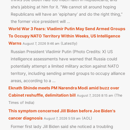
she’s jabbing at him for it. “We cannot sit around hoping
Republicans will have an ‘epiphany’ and do the right thing,”
the former vice president will …
World War 3 Fears: Vladimir Putin May Send Armed Groups
To Occupy NATO Territory Within Weeks, US Intelligence
Warns
Latestly
August 7, 2026 9:46 am
Russian President Vladimir Putin (Photo Credits: X) US
intelligence assessments have warned that Russia could
potentially attempt a limited military action against NATO
territory, including sending armed groups to occupy alliance
areas, according to a …
Eknath Shinde meets PM Narendra Modi amid buzz over
Cabinet reshuffle, delimitation bill
The
August 7, 2026 8:15 am
Times of India
This symptom concerned Jill Biden before Joe Biden's
cancer diagnosis
AOL
August 7, 2026 5:59 am
Former first lady Jill Biden said she noticed a troubling