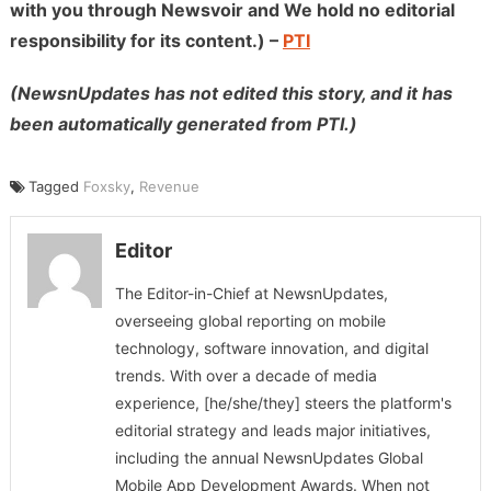
with you through Newsvoir and We hold no editorial
responsibility for its content.) –
PTI
(NewsnUpdates has not edited this story, and it has
been automatically generated from PTI.)
Tagged
Foxsky
,
Revenue
Editor
The Editor-in-Chief at NewsnUpdates,
overseeing global reporting on mobile
technology, software innovation, and digital
trends. With over a decade of media
experience, [he/she/they] steers the platform's
editorial strategy and leads major initiatives,
including the annual NewsnUpdates Global
Mobile App Development Awards. When not