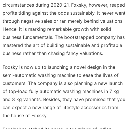
circumstances during 2020-21. Foxsky, however, reaped
profits tiding against the odds sustainably. It never went
through negative sales or ran merely behind valuations.
Hence, it is marking remarkable growth with solid
business fundamentals. The bootstrapped company has
mastered the art of building sustainable and profitable
business rather than chasing fancy valuations.
Foxsky is now up to launching a novel design in the
semi-automatic washing machine to ease the lives of
customers. The company is also planning a new launch
of top-load fully automatic washing machines in 7 kg
and 8 kg variants. Besides, they have promised that you
can expect a new range of lifestyle accessories from
the house of Foxsky.