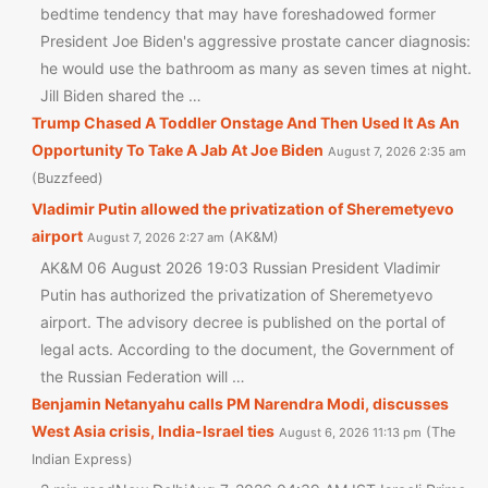
bedtime tendency that may have foreshadowed former
President Joe Biden's aggressive prostate cancer diagnosis:
he would use the bathroom as many as seven times at night.
Jill Biden shared the …
Trump Chased A Toddler Onstage And Then Used It As An
Opportunity To Take A Jab At Joe Biden
August 7, 2026 2:35 am
Buzzfeed
Vladimir Putin allowed the privatization of Sheremetyevo
airport
AK&M
August 7, 2026 2:27 am
AK&M 06 August 2026 19:03 Russian President Vladimir
Putin has authorized the privatization of Sheremetyevo
airport. The advisory decree is published on the portal of
legal acts. According to the document, the Government of
the Russian Federation will …
Benjamin Netanyahu calls PM Narendra Modi, discusses
West Asia crisis, India-Israel ties
The
August 6, 2026 11:13 pm
Indian Express