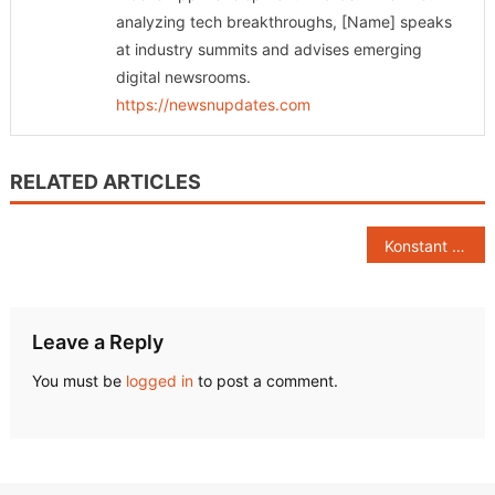
analyzing tech breakthroughs, [Name] speaks
at industry summits and advises emerging
digital newsrooms.
https://newsnupdates.com
RELATED ARTICLES
Post
Konstant Infosolutions Named Among Top Mobile App Development Companies in India by Clutch, Businessofapps, and ITFirms
navigation
Leave a Reply
You must be
logged in
to post a comment.