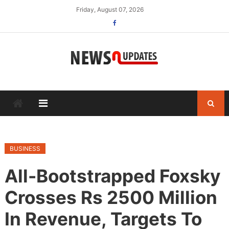
Skip
Friday, August 07, 2026
to
content
BUSINESS
All-Bootstrapped Foxsky
Crosses Rs 2500 Million
In Revenue, Targets To