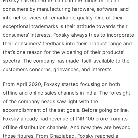
Foxsky has etched its name in the minds of Indian
consumers by manufacturing hardware, software, and
internet services of remarkable quality. One of their
exceptional trademarks is their attitude towards their
consumers’ interests. Foxsky always tries to incorporate
their consumers’ feedback into their product range and
that’s one reason for the widening of their products’
spectra. The company has made itself available to the
customer’s concerns, grievances, and interests.
From April 2020, Foxsky started focusing on both
offline and online sales channels in India. The foresight
of the company heads saw light with the
accomplishment of the set goals. Before going online,
Foxsky already had revenue of INR 100 crore from its
offline distribution channels. And now they are beyond
those figures. From Ghaziabad, Foxsky reached a