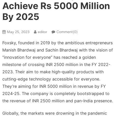
Achieve Rs 5000 Million
By 2025
Comment(0)
May 25, 2023
editor
Foxsky, founded in 2019 by the ambitious entrepreneurs
Manish Bhardwaj and Sachin Bhardwaj with the vision of
“innovation for everyone” has reached a golden
milestone of crossing INR 2500 million in the FY 2022-
2023. Their aim to make high-quality products with
cutting-edge technology accessible for everyone.
They’re aiming for INR 5000 million in revenue by FY
2024-25. The company is completely bootstrapped to
the revenue of INR 2500 million and pan-India presence.
Globally, the markets were drowning in the pandemic